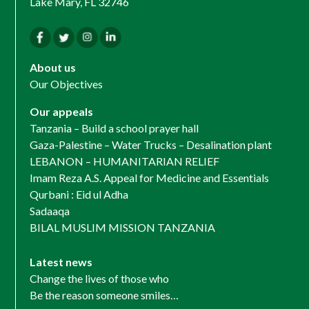
Lake Mary, FL 32746
About us
Our Objectives
Our appeals
Tanzania – Build a school prayer hall
Gaza-Palestine – Water Trucks – Desalination plant
LEBANON – HUMANITARIAN RELIEF
Imam Reza A.S. Appeal for Medicine and Essentials
Qurbani : Eid ul Adha
Sadaaqa
BILAL MUSLIM MISSION TANZANIA
Latest news
Change the lives of those who
Be the reason someone smiles…