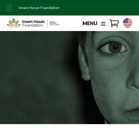
Imam Hasan Foundation
MENU