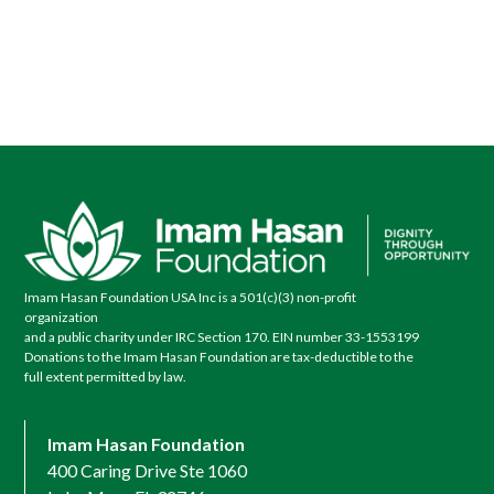
Imam Hasan Foundation USA Inc is a 501(c)(3) non-profit
organization
and a public charity under IRC Section 170. EIN number 33-1553199
Donations to the Imam Hasan Foundation are tax-deductible to the
full extent permitted by law.
Imam Hasan Foundation
400 Caring Drive Ste 1060