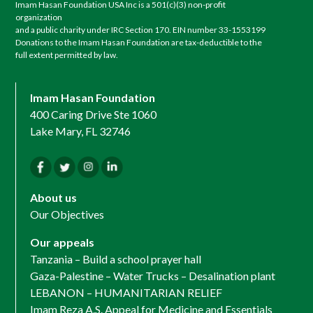
Imam Hasan Foundation USA Inc is a 501(c)(3) non-profit
organization
and a public charity under IRC Section 170. EIN number 33-1553199
Donations to the Imam Hasan Foundation are tax-deductible to the
full extent permitted by law.
Imam Hasan Foundation
400 Caring Drive Ste 1060
Lake Mary, FL 32746
About us
Our Objectives
Our appeals
Tanzania – Build a school prayer hall
Gaza-Palestine – Water Trucks – Desalination plant
LEBANON – HUMANITARIAN RELIEF
Imam Reza A.S. Appeal for Medicine and Essentials