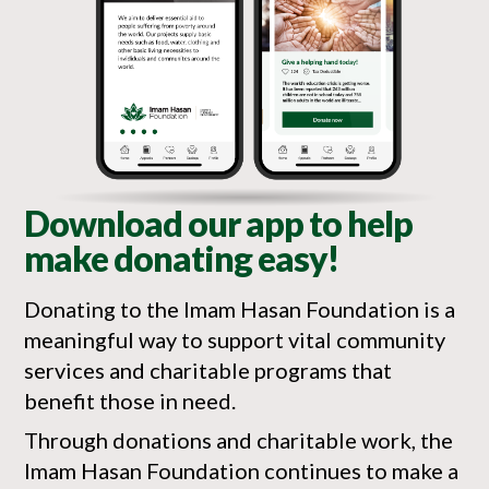
Download our app to help
make donating easy!
Donating to the Imam Hasan Foundation is a
meaningful way to support vital community
services and charitable programs that
benefit those in need.
Through donations and charitable work, the
Imam Hasan Foundation continues to make a