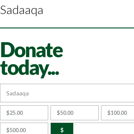
Sadaaqa
Donate
today...
Sadaaqa
$25.00
$50.00
$100.00
$500.00