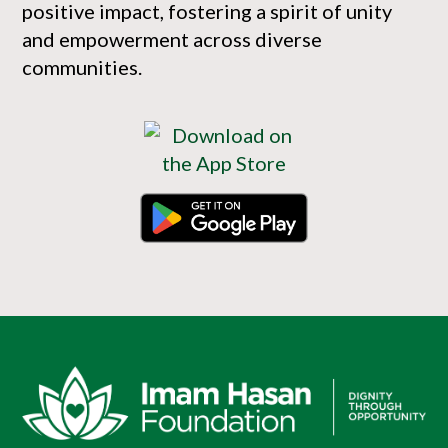
positive impact, fostering a spirit of unity
and empowerment across diverse
communities.