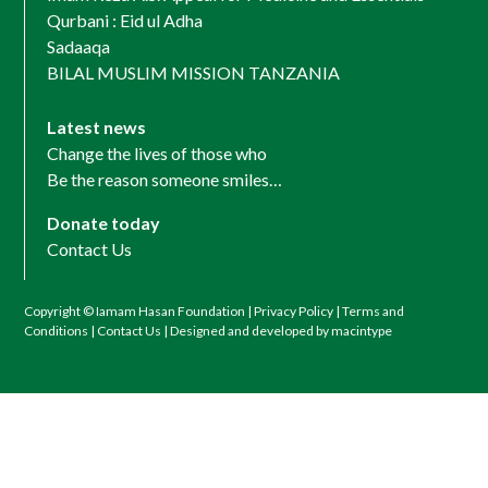
Qurbani : Eid ul Adha
Sadaaqa
BILAL MUSLIM MISSION TANZANIA
Latest news
Change the lives of those who
Be the reason someone smiles…
Donate today
Contact Us
Copyright © Iamam Hasan Foundation |
Privacy Policy
|
Terms and
Conditions
|
Contact Us
| Designed and developed by macintype