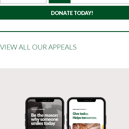
VIEW ALL OUR APPEALS