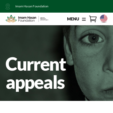
Imam Hasan Foundation
MENU
Current
appeals